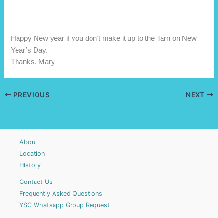
Happy New year if you don’t make it up to the Tarn on New
Year’s Day.
Thanks, Mary
PREVIOUS
NEXT
About
Location
History
Contact Us
Frequently Asked Questions
YSC Whatsapp Group Request