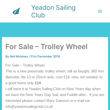
Skip
Yeadon Sailing
to
Club
content
For Sale – Trolley Wheel
By
Neil McInnes
/
31st December 2018
For Sale – Trolley Wheel
This is a new pneumatic trolley wheel, still as bought, 360 mm
diameter, fits 13 or 25mm axle, cost £18 new, not needed, to
a good home only
£14
.
I will have it at Yeadon Sailing Club on New Years day when
we have the New Years Day Sail, and Fuddle after.. If you are
interested please contact Mary Dawson or e-mail via
info@yeadonsailingclub.co.uk