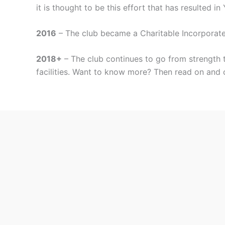
it is thought to be this effort that has resulted i
2016
– The club became a Charitable Incorporat
2018+
– The club continues to go from strength t
facilities. Want to know more? Then read on and 