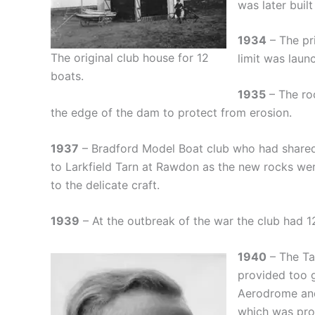
was later buil
1934
– The pri
The original club house for 12
limit was laun
boats.
1935
– The ro
the edge of the dam to protect from erosion.
1937
– Bradford Model Boat club who had shar
to Larkfield Tarn at Rawdon as the new rocks w
to the delicate craft.
1939
– At the outbreak of the war the club had 1
1940
– The Ta
provided too 
Aerodrome and
which was pro