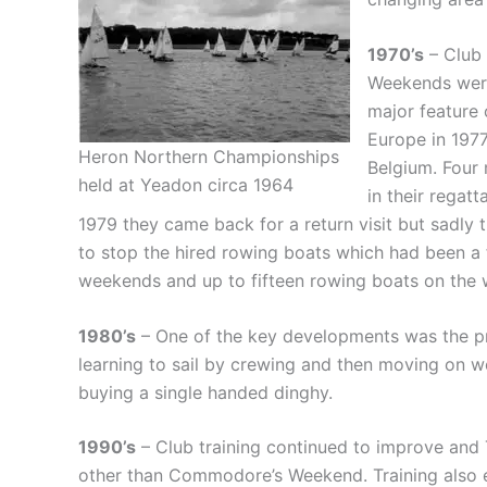
1970’s
– Club 
Weekends were
major feature 
Europe in 1977
Heron Northern Championships
Belgium. Four
held at Yeadon circa 1964
in their regat
1979 they came back for a return visit but sadly 
to stop the hired rowing boats which had been a
weekends and up to fifteen rowing boats on the w
1980’s
– One of the key developments was the pr
learning to sail by crewing and then moving on w
buying a single handed dinghy.
1990’s
– Club training continued to improve and 
other than Commodore’s Weekend. Training also ex