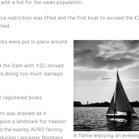
t with a hut for the swan population.
ce restriction was lifted and the first boat to exceed the 
ched.
cks were put in place around
ed the Dam with YSC moved
ere doing too much damage
2 registered boats
rn was drained as it
good a landmark for Yeadon
 the nearby AVRO factory
A flattie enjoying an evening
ducing Lancaster Bombers