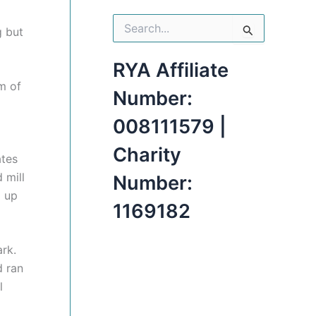
S
g but
e
a
r
RYA Affiliate
c
m of
h
Number:
f
o
008111579 |
r
:
Charity
ates
 mill
Number:
d up
1169182
ark.
d ran
l