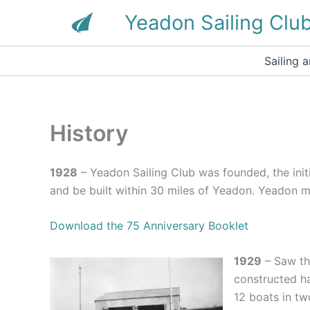
Skip
Yeadon Sailing Clu
to
content
Sailing 
History
1928
– Yeadon Sailing Club was founded, the init
and be built within 30 miles of Yeadon. Yeadon me
Download the 75 Anniversary Booklet
1929
– Saw the
constructed ha
12 boats in tw