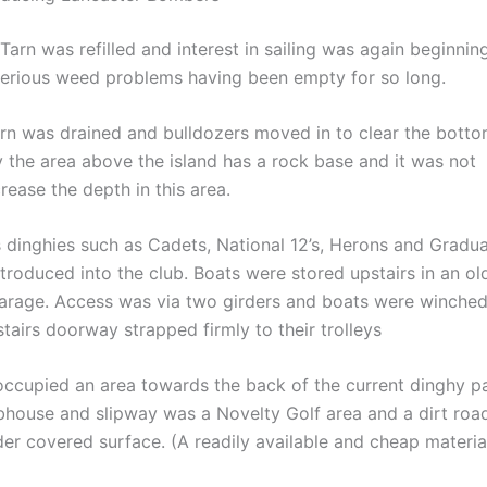
Tarn was refilled and interest in sailing was again beginnin
erious weed problems having been empty for so long.
rn was drained and bulldozers moved in to clear the botto
y the area above the island has a rock base and it was not
rease the depth in this area.
 dinghies such as Cadets, National 12’s, Herons and Gradu
troduced into the club. Boats were stored upstairs in an old
arage. Access was via two girders and boats were winche
tairs doorway strapped firmly to their trolleys
 occupied an area towards the back of the current dinghy p
bhouse and slipway was a Novelty Golf area and a dirt roa
der covered surface. (A readily available and cheap materia