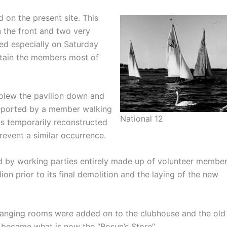
d on the present site. This
n the front and two very
sed especially on Saturday
rtain the members most of
 blew the pavilion down and
 reported by a member walking
National 12
as temporarily reconstructed
revent a similar occurrence.
 by working parties entirely made up of volunteer member
lion prior to its final demolition and the laying of the new
anging rooms were added on to the clubhouse and the old
 became what is now the “Bosun’s Store”