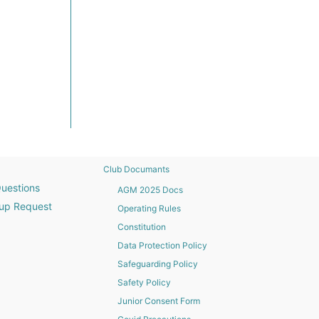
Club Documants
uestions
AGM 2025 Docs
up Request
Operating Rules
Constitution
Data Protection Policy
Safeguarding Policy
Safety Policy
Junior Consent Form