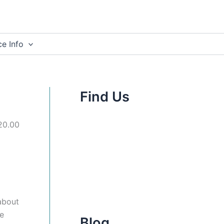
e Info
Find Us
£20.00
about
ne
Blog