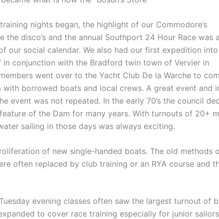
training nights began, the highlight of our Commodore’s
 the disco’s and the annual Southport 24 Hour Race was 
of our social calendar. We also had our first expedition into
 in conjunction with the Bradford twin town of Vervier in
 members went over to the Yacht Club De la Warche to co
ta with borrowed boats and local crews. A great event and i
the event was not repeated. In the early 70’s the council de
 feature of the Dam for many years. With turnouts of 20+ 
ater sailing in those days was always exciting.
oliferation of new single-handed boats. The old methods 
ere often replaced by club training or an RYA course and t
Tuesday evening classes often saw the largest turnout of 
panded to cover race training especially for junior sailor