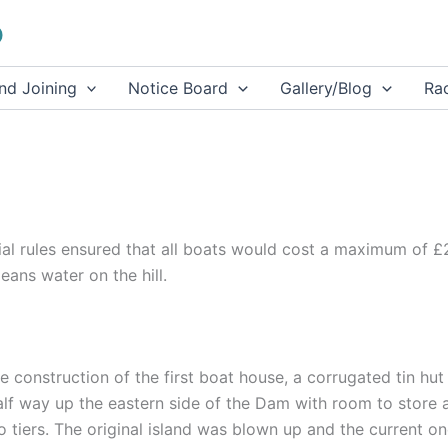
b
and Joining
Notice Board
Gallery/Blog
Rac
ial rules ensured that all boats would cost a maximum of 
ans water on the hill.
 construction of the first boat house, a corrugated tin hut
lf way up the eastern side of the Dam with room to store 
o tiers. The original island was blown up and the current o