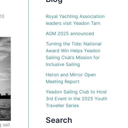
Royal Yachting Association
£20
leaders visit Yeadon Tarn
AGM 2025 announced
Turning the Tide: National
Award Win Helps Yeadon
Sailing Club’s Mission for
Inclusive Sailing
Heron and Mirror Open
Meeting Report
Yeadon Sailing Club to Host
3rd Event in the 2025 Youth
Traveller Series
Search
 sail