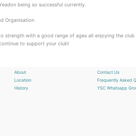
n Yeadon being so successful currently.
ed Organisation
o strength with a good range of ages all enjoying the club
continue to support your club!
About
Contact Us
Location
Frequently Asked Q
History
YSC Whatsapp Gro