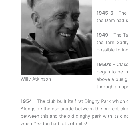
1945-6
– The 
the Dam had s
1949
– The Ta
the Tarn. Sadl
possible to inc
1950’s
– Class
began to be in
Willy Atkinson
above a bus g
through an ups
1954
– The club built its first Dinghy Park which
Alongside the esplanade between the current clu
between this and the old dinghy park with its cin
when Yeadon had lots of mills!