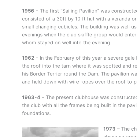
1956
– The first “Sailing Pavilion” was constructe
consisted of a 30ft by 10 ft hut with a veranda o
small changing cubicles. The building was well u
evenings when the club skiffle group would ente
whom stayed on well into the evening.
1962
– In the February of this year a severe gale
the roof into the tarn where it was spotted and
his Border Terrier round the Dam. The pavilion w
and held down with wire ropes over the roof to p
1963-4
– The present clubhouse was constructed
the club with all the frames being built in the pavi
foundations.
1973
– The ch
changing area