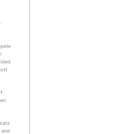
a
mpete
n
cided
most
of
hen
boats
s and